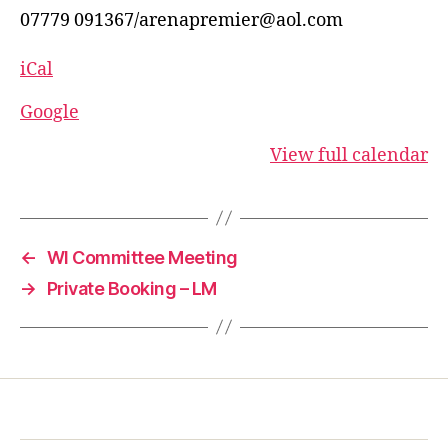
07779 091367/arenapremier@aol.com
iCal
Google
View full calendar
←
WI Committee Meeting
→
Private Booking – LM