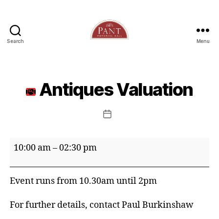
Search
Menu
Antiques Valuation
Post
date
Antiques
10:00 am
–
02:30 pm
Valuation
Event runs from 10.30am until 2pm
For further details, contact Paul Burkinshaw