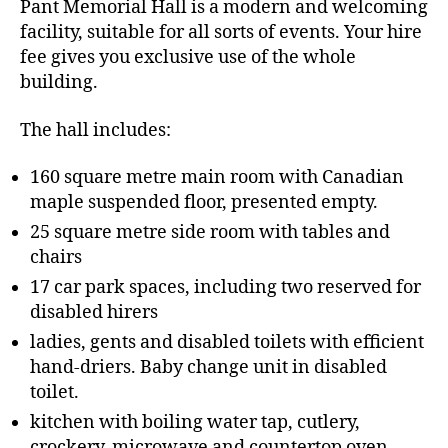
Pant Memorial Hall is a modern and welcoming
facility, suitable for all sorts of events. Your hire
fee gives you exclusive use of the whole
building.
The hall includes:
160 square metre main room with Canadian
maple suspended floor, presented empty.
25 square metre side room with tables and
chairs
17 car park spaces, including two reserved for
disabled hirers
ladies, gents and disabled toilets with efficient
hand-driers. Baby change unit in disabled
toilet.
kitchen with boiling water tap, cutlery,
crockery, microwave and countertop oven