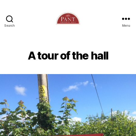
Search
Menu
A tour of the hall