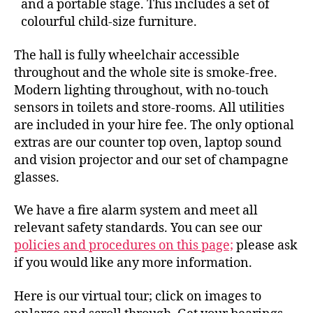
and a portable stage. This includes a set of
colourful child-size furniture.
The hall is fully wheelchair accessible
throughout and the whole site is smoke-free.
Modern lighting throughout, with no-touch
sensors in toilets and store-rooms. All utilities
are included in your hire fee. The only optional
extras are our counter top oven, laptop sound
and vision projector and our set of champagne
glasses.
We have a fire alarm system and meet all
relevant safety standards. You can see our
policies and procedures on this page;
please ask
if you would like any more information.
Here is our virtual tour; click on images to