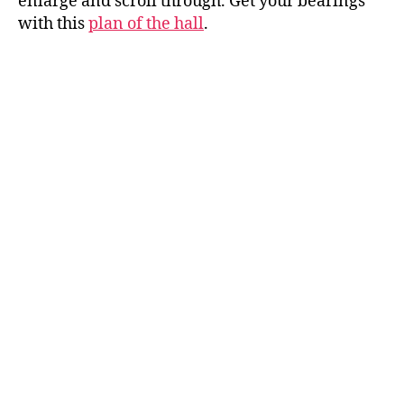
enlarge and scroll through. Get your bearings
with this
plan of the hall
.