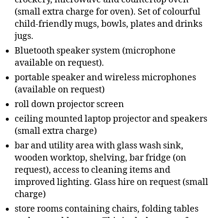
(small extra charge for oven). Set of colourful
child-friendly mugs, bowls, plates and drinks
jugs.
Bluetooth speaker system (microphone
available on request).
portable speaker and wireless microphones
(available on request)
roll down projector screen
ceiling mounted laptop projector and speakers
(small extra charge)
bar and utility area with glass wash sink,
wooden worktop, shelving, bar fridge (on
request), access to cleaning items and
improved lighting. Glass hire on request (small
charge)
store rooms containing chairs, folding tables