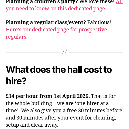
Planning a children’s party?
We love these!
All
you need to know on this dedicated page.
Planning a regular class/event?
Fabulous!
Here’s our dedicated page for prospective
regulars.
What does the hall cost to
hire?
£14 per hour from 1st April 2026.
That is for
the whole building – we are ‘one hirer at a
time’. We also give you a free 30 minutes before
and 30 minutes after your event for cleaning,
setup and clear away.