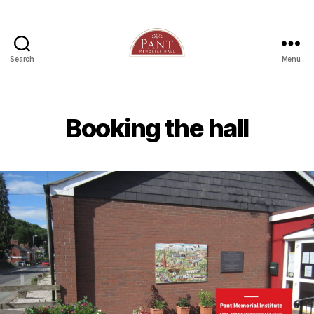
Search
Menu
Booking the hall