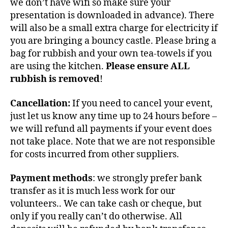
we don’t have wifi so make sure your
presentation is downloaded in advance). There
will also be a small extra charge for electricity if
you are bringing a bouncy castle. Please bring a
bag for rubbish and your own tea-towels if you
are using the kitchen.
Please ensure ALL
rubbish is removed
!
Cancellation:
If you need to cancel your event,
just let us know any time up to 24 hours before –
we will refund all payments if your event does
not take place. Note that we are not responsible
for costs incurred from other suppliers.
Payment methods
: we strongly prefer bank
transfer as it is much less work for our
volunteers.. We can take cash or cheque, but
only if you really can’t do otherwise. All