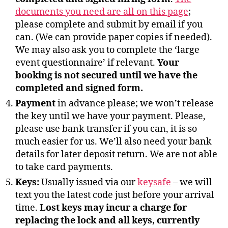
documents you need are all on this page
;
please complete and submit by email if you
can. (We can provide paper copies if needed).
We may also ask you to complete the ‘large
event questionnaire’ if relevant.
Your
booking is not secured until we have the
completed and signed form.
Payment
in advance please; we won’t release
the key until we have your payment. Please,
please use bank transfer if you can, it is so
much easier for us. We’ll also need your bank
details for later deposit return. We are not able
to take card payments.
Keys:
Usually issued via our
keysafe
– we will
text you the latest code just before your arrival
time.
Lost keys may incur a charge for
replacing the lock and all keys, currently