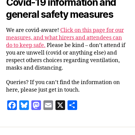
Covid-19 information and
general safety measures
We are covid-aware!
Click on this page for our
measures, and what hirers and attendees can
do to keep safe.
Please be kind – don’t attend if
you are unwell (covid or anything else) and
respect others choices regarding ventilation,
masks and distancing.
Queries? If you can’t find the information on
here, please just get in touch.
F
Bl
M
E
X
S
a
u
as
m
h
c
es
to
ai
a
e
k
d
l
re