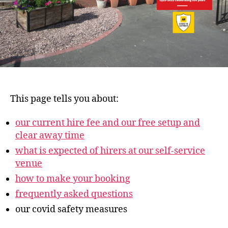
This page tells you about:
our current hire fee and our free setup and
clear away time
what is expected of hirers at our self-service
venue
how to make your booking
frequently asked questions
our covid safety measures