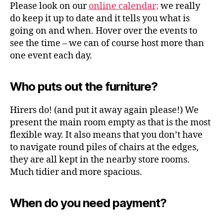
Please look on our
online calendar;
we really
do keep it up to date and it tells you what is
going on and when. Hover over the events to
see the time – we can of course host more than
one event each day.
Who puts out the furniture?
Hirers do! (and put it away again please!) We
present the main room empty as that is the most
flexible way. It also means that you don’t have
to navigate round piles of chairs at the edges,
they are all kept in the nearby store rooms.
Much tidier and more spacious.
When do you need payment?