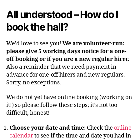
All understood
–
How do I
book the hall?
We’d love to see you!
We are volunteer-run:
please give 5 working days notice for a one-
off booking or if you are a new regular hirer.
Also a reminder that we need payment in
advance for one-off hirers and new regulars.
Sorry, no exceptions.
We do not yet have online booking (working on
it!) so please follow these steps; it’s not too
difficult, honest!
Choose your date and time:
Check the
online
calendar
to see if the time and date you had in