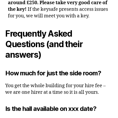
around £250. Please take very good care of
the key!
If the keysafe presents access issues
for you, we will meet you with a key.
Frequently Asked
Questions
(and their
answers)
How much for just the side room?
You get the whole building for your hire fee –
we are one hirer at a time so it is all yours.
Is the hall available on xxx date?