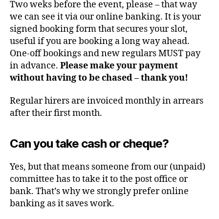
Two weks before the event, please – that way
we can see it via our online banking. It is your
signed booking form that secures your slot,
useful if you are booking a long way ahead.
One-off bookings and new regulars MUST pay
in advance.
Please make your payment
without having to be chased – thank you!
Regular hirers are invoiced monthly in arrears
after their first month.
Can you take cash or cheque?
Yes, but that means someone from our (unpaid)
committee has to take it to the post office or
bank. That’s why we strongly prefer online
banking as it saves work.