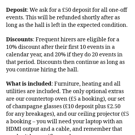
Deposit
: We ask for a £50 deposit for all one-off
events. This will be refunded shortly after as
long as the hall is left in the expected condition.
Discounts
: Frequent hirers are eligible for a
10% discount after their first 10 events in a
calendar year, and 20% if they do 20 events in
that period. Discounts then continue as long as
you continue hiring the hall.
What is included
: Furniture, heating and all
utilities are included. The only optional extras
are our countertop oven (£5 a booking), our set
of champagne glasses (£10 deposit plus £2.50
for any breakages), and our ceiling projector (£5
a booking – you will need your laptop with an
HDMI output and a cable, and remember that