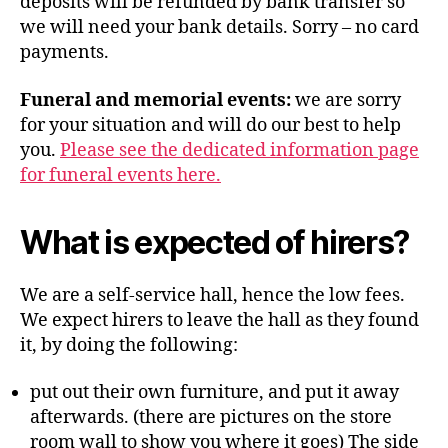
deposits will be refunded by bank transfer so
we will need your bank details. Sorry – no card
payments.
Funeral and memorial events:
we are sorry
for your situation and will do our best to help
you.
Please see the dedicated information page
for funeral events here.
What is expected of hirers?
We are a self-service hall, hence the low fees.
We expect hirers to leave the hall as they found
it, by doing the following:
put out their own furniture, and put it away
afterwards. (there are pictures on the store
room wall to show you where it goes) The side