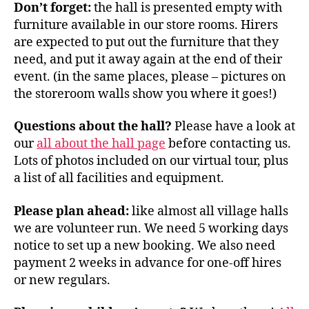
Don’t forget:
the hall is presented empty with
furniture available in our store rooms. Hirers
are expected to put out the furniture that they
need, and put it away again at the end of their
event. (in the same places, please – pictures on
the storeroom walls show you where it goes!)
Questions about the hall?
Please have a look at
our
all about the hall page
before contacting us.
Lots of photos included on our virtual tour, plus
a list of all facilities and equipment.
Please plan ahead:
like almost all village halls
we are volunteer run. We need 5 working days
notice to set up a new booking. We also need
payment 2 weeks in advance for one-off hires
or new regulars.