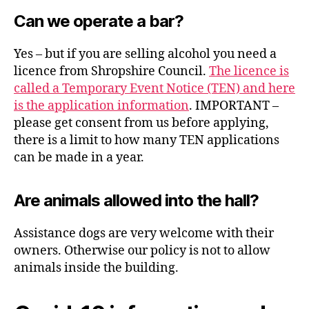
Can we operate a bar?
Yes – but if you are selling alcohol you need a
licence from Shropshire Council.
The licence is
called a Temporary Event Notice (TEN) and here
is the application information
. IMPORTANT –
please get consent from us before applying,
there is a limit to how many TEN applications
can be made in a year.
Are animals allowed into the hall?
Assistance dogs are very welcome with their
owners. Otherwise our policy is not to allow
animals inside the building.