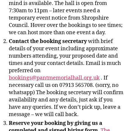
mind is available. The hall is open from
7:30am to 11pm – later events need a
temporary event notice from Shropshire
Council. Hover over the bookings to see times;
we can host more than one event a day.
Contact the booking secretary
with brief
details of your event including approximate
numbers attending, your proposed date and
times and your contact details. Email is much
preferred on
bookings@pantmemorialhall.org.uk
. If
necessary call us on 07913 565708. (sorry, no
whatsapp) The booking secretary will confirm
availability and any details, just ask if you
have any queries. If we don’t pick up, leave a
message – we will call back.
Reserve your booking by giving us a
completed and signed hiring form
.
The