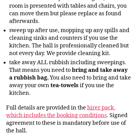
room is presented with tables and chairs, you
can move them but please replace as found
afterwards.
sweep up after use, mopping up any spills and
cleaning sinks and counters if you use the
kitchen. The hall is professionally cleaned but
not every day. We provide cleaning kit.
take away ALL rubbish including sweepings.
That means you need to
bring and take away
a rubbish bag.
You also need to bring and take
away your own
tea-towels
if you use the
kitchen.
Full details are provided in the
hirer pack,
which includes the booking conditions
. Signed
agreement to these is mandatory before use of
the hall.