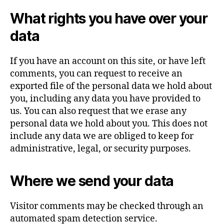
What rights you have over your
data
If you have an account on this site, or have left
comments, you can request to receive an
exported file of the personal data we hold about
you, including any data you have provided to
us. You can also request that we erase any
personal data we hold about you. This does not
include any data we are obliged to keep for
administrative, legal, or security purposes.
Where we send your data
Visitor comments may be checked through an
automated spam detection service.