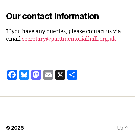
Our contact information
If you have any queries, please contact us via
email
secretary@pantmemorialhall.org.uk
F
Bl
M
E
X
S
a
u
as
m
h
c
es
to
ai
a
e
k
d
l
re
b
y
o
o
n
© 2026
Up
↑
o