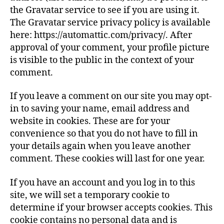
the Gravatar service to see if you are using it.
The Gravatar service privacy policy is available
here: https://automattic.com/privacy/. After
approval of your comment, your profile picture
is visible to the public in the context of your
comment.
If you leave a comment on our site you may opt-
in to saving your name, email address and
website in cookies. These are for your
convenience so that you do not have to fill in
your details again when you leave another
comment. These cookies will last for one year.
If you have an account and you log in to this
site, we will set a temporary cookie to
determine if your browser accepts cookies. This
cookie contains no personal data and is