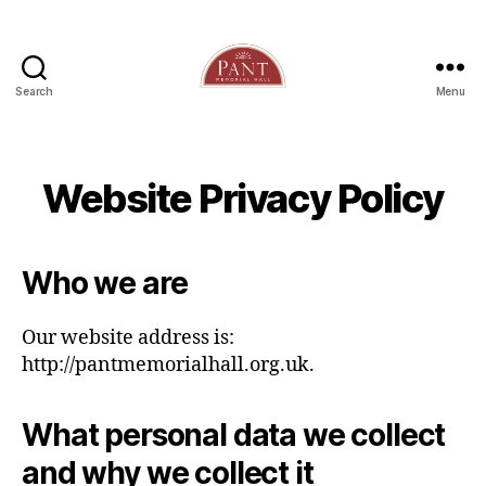
Search
Menu
Website Privacy Policy
Who we are
Our website address is:
http://pantmemorialhall.org.uk.
What personal data we collect
and why we collect it