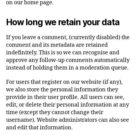
on our home page.
How long we retain your data
If you leave a comment, (currently disabled) the
comment and its metadata are retained
indefinitely. This is so we can recognise and
approve any follow-up comments automatically
instead of holding them in a moderation queue.
For users that register on our website (if any),
we also store the personal information they
provide in their user profile. All users can see,
edit, or delete their personal information at any
time (except they cannot change their
username). Website administrators can also see
and edit that information.