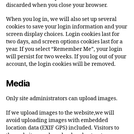
discarded when you close your browser.
When you log in, we will also set up several
cookies to save your login information and your
screen display choices. Login cookies last for
two days, and screen options cookies last for a
year. If you select “Remember Me”, your login
will persist for two weeks. If you log out of your
account, the login cookies will be removed.
Media
Only site administrators can upload images.
If we upload images to the website,we will
avoid uploading images with embedded
location data (EXIF GPS) included. Visitors to