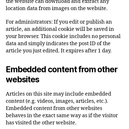
the website can download and extract any
location data from images on the website.
For administrators: If you edit or publish an
article, an additional cookie will be saved in
your browser. This cookie includes no personal
data and simply indicates the post ID of the
article you just edited. It expires after 1 day.
Embedded content from other
websites
Articles on this site may include embedded
content (e.g. videos, images, articles, etc.).
Embedded content from other websites
behaves in the exact same way as if the visitor
has visited the other website.