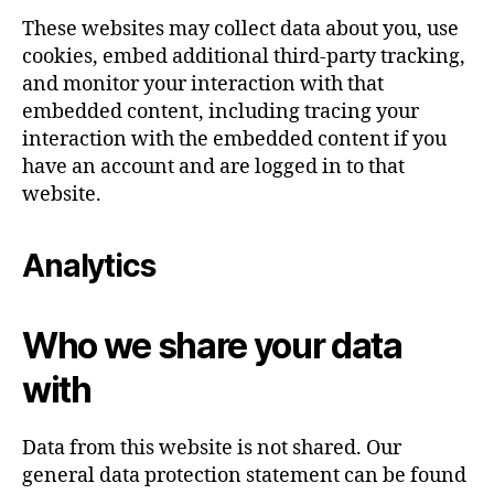
These websites may collect data about you, use
cookies, embed additional third-party tracking,
and monitor your interaction with that
embedded content, including tracing your
interaction with the embedded content if you
have an account and are logged in to that
website.
Analytics
Who we share your data
with
Data from this website is not shared. Our
general data protection statement can be found