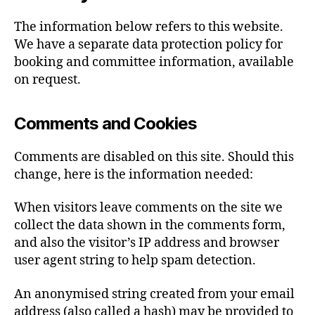
The information below refers to this website.
We have a separate data protection policy for
booking and committee information, available
on request.
Comments and Cookies
Comments are disabled on this site. Should this
change, here is the information needed:
When visitors leave comments on the site we
collect the data shown in the comments form,
and also the visitor’s IP address and browser
user agent string to help spam detection.
An anonymised string created from your email
address (also called a hash) may be provided to