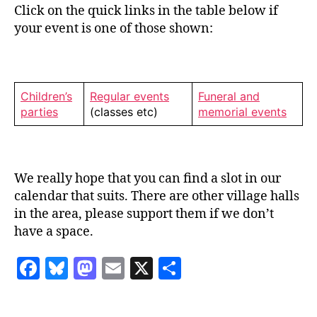
Click on the quick links in the table below if
your event is one of those shown:
Children’s
Regular events
Funeral and
parties
(classes etc)
memorial events
We really hope that you can find a slot in our
calendar that suits. There are other village halls
in the area, please support them if we don’t
have a space.
F
Bl
M
E
X
S
a
u
as
m
h
c
es
to
ai
a