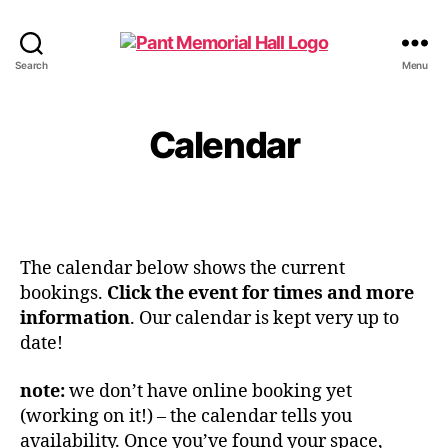
Search
Menu
Calendar
The calendar below shows the current
bookings.
Click the event for times and more
information
. Our calendar is kept very up to
date!
note:
we don’t have online booking yet
(working on it!) – the calendar tells you
availability. Once you’ve found your space,