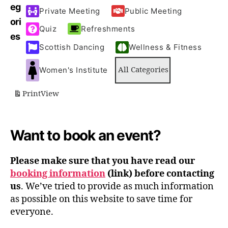
T
T
T
T
eg
Private Meeting
Public Meeting
S
)
S
S
ori
Quiz
Refreshments
)
)
)
es
Scottish Dancing
Wellness & Fitness
Women's Institute
All Categories
Print
View
Want to book an event?
Please make sure that you have read our
booking information
(link) before contacting
us
. We’ve tried to provide as much information
as possible on this website to save time for
everyone.