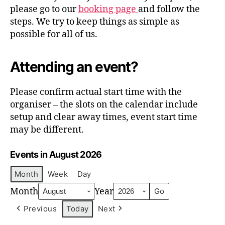
please go to our
booking page
and follow the
steps. We try to keep things as simple as
possible for all of us.
Attending an event?
Please confirm actual start time with the
organiser – the slots on the calendar include
setup and clear away times, event start time
may be different.
Events in August 2026
Month
Week
Day
Month
Year
Previous
Today
Next