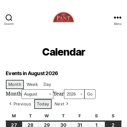
Search
Menu
Calendar
Events in August 2026
Month
Week
Day
Month
Year
Previous
Today
Next
M
Monday
T
Tuesday
W
Wednesday
T
Thursday
F
Friday
S
Saturday
S
Sund
27
28
29
30
31
1
2