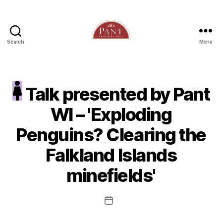
Search
Menu
Talk presented by Pant
WI – 'Exploding
Penguins? Clearing the
Falkland Islands
minefields'
Post
date