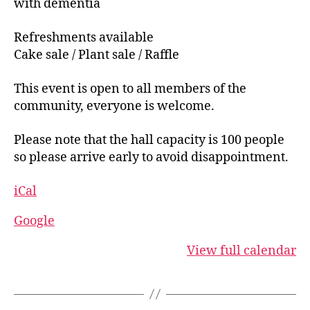
with dementia
Clearing
the
Refreshments available
Falkland
Cake sale / Plant sale / Raffle
Islands
This event is open to all members of the
minefields'
community, everyone is welcome.
Please note that the hall capacity is 100 people
so please arrive early to avoid disappointment.
iCal
Google
View full calendar