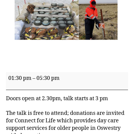
Talk
01:30 pm
–
05:30 pm
presented
by
Doors open at 2.30pm, talk starts at 3 pm
Pant
WI
The talk is free to attend; donations are invited
–
for Connect for Life which provides day care
'Exploding
support services for older people in Oswestry
Penguins?