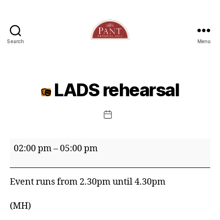
Search
Menu
LADS rehearsal
Post
date
LADS
02:00 pm
–
05:00 pm
rehearsal
Event runs from 2.30pm until 4.30pm
(MH)