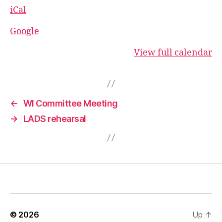
iCal
Google
View full calendar
←
WI Committee Meeting
→
LADS rehearsal
© 2026
Up
↑