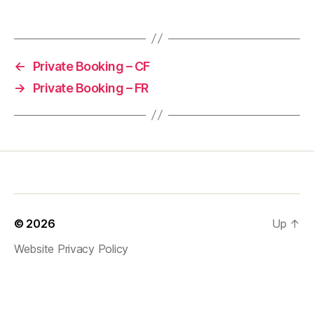
←
Private Booking – CF
→
Private Booking – FR
© 2026
Up
↑
Website Privacy Policy