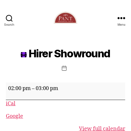
Search
Menu
Hirer Showround
Post
date
Hirer
02:00 pm
–
03:00 pm
Showround
iCal
Google
View full calendar