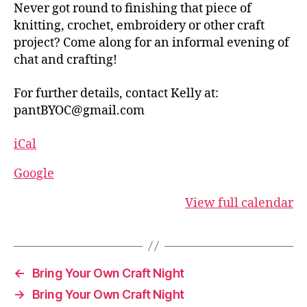
Never got round to finishing that piece of
knitting, crochet, embroidery or other craft
project? Come along for an informal evening of
chat and crafting!
For further details, contact Kelly at:
pantBYOC@gmail.com
iCal
Google
View full calendar
←
Bring Your Own Craft Night
→
Bring Your Own Craft Night