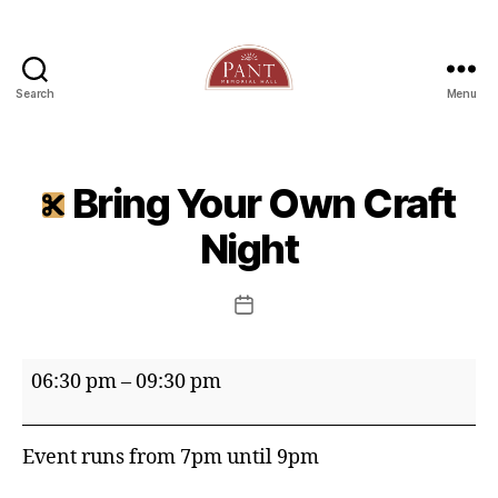
Search
Menu
Bring Your Own Craft
Night
Post
date
Bring
06:30 pm
–
09:30 pm
Your
Own
Event runs from 7pm until 9pm
Craft
Night