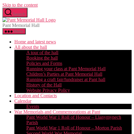
Skip to the content
Search
Pant Memorial Hall
Menu
Home and latest news
All about the hall
A tour of the hall
Booking the hall
Policies and Forms
Running your class at Pant Memorial Hall
Children’s Parties at Pant Memorial Hall
Running a craft fair/fundraiser at Pant hall
History of the Hall
Website Privacy Policy
Location and Contacts
Calendar
Events
War Memorials and Commemorations at Pant
Pant World War 1 Roll of Honour – Llanymynech
Parish
Pant World War 1 Roll of Honour – Morton Parish
Second World War Memorial