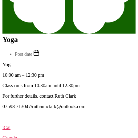
Yoga
Post date
Yoga
10:00 am
–
12:30 pm
Class runs from 10.30am until 12.30pm
For further details, contact Ruth Clark
07598 713047/ruthannclark@outlook.com
iCal
Google