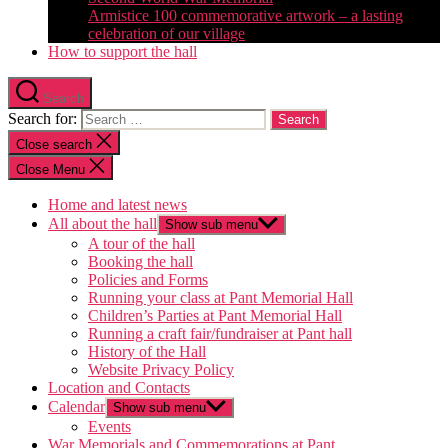
Armistice 100 commemorative artwork – a lasting
celebration of our village
How to support the hall
Search
Search for:
Close search
Close Menu
Home and latest news
All about the hall
Show sub menu
A tour of the hall
Booking the hall
Policies and Forms
Running your class at Pant Memorial Hall
Children’s Parties at Pant Memorial Hall
Running a craft fair/fundraiser at Pant hall
History of the Hall
Website Privacy Policy
Location and Contacts
Calendar
Show sub menu
Events
War Memorials and Commemorations at Pant