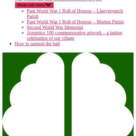
Show sub menu
Pant World War 1 Roll of Honour – Llanymynech
Parish
Pant World War 1 Roll of Honour – Morton Parish
Second World War Memorial
Armistice 100 commemorative artwork – a lasting
celebration of our village
How to support the hall