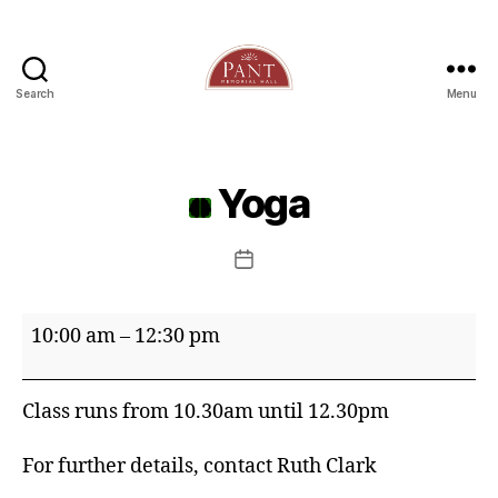
Search
Menu
Yoga
Post
date
Yoga
10:00 am
–
12:30 pm
Class runs from 10.30am until 12.30pm
For further details, contact Ruth Clark