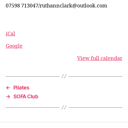
07598 713047/ruthannclark@outlook.com
iCal
Google
View full calendar
←
Pilates
→
SOFA Club