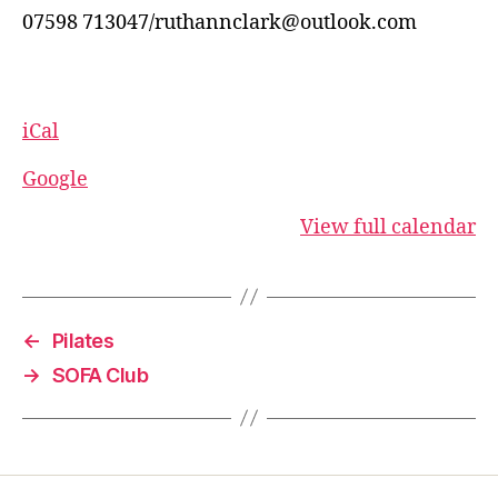
07598 713047/ruthannclark@outlook.com
iCal
Google
View full calendar
←
Pilates
→
SOFA Club