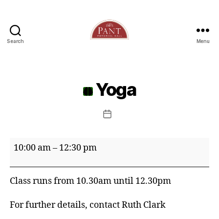
Search
Menu
Yoga
Post
date
Yoga
10:00 am
–
12:30 pm
Class runs from 10.30am until 12.30pm
For further details, contact Ruth Clark