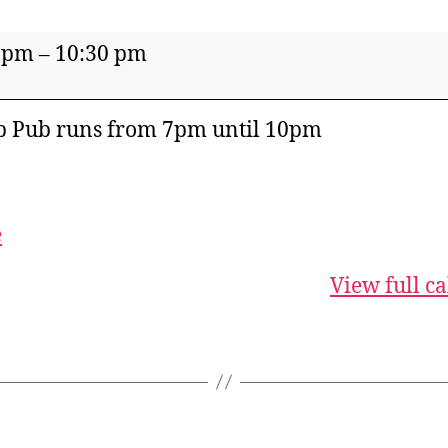
 pm
–
10:30 pm
p Pub runs from 7pm until 10pm
e
View full c