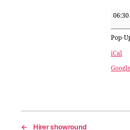
Pop-
06:30
Up
Pub
Pop-U
iCal
Googl
←
Hirer showround