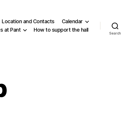
Location and Contacts
Calendar
 at Pant
How to support the hall
Search
b