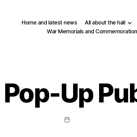
Home and latest news
All about the hall
War Memorials and Commemorations
Pop-Up Pu
Post
date