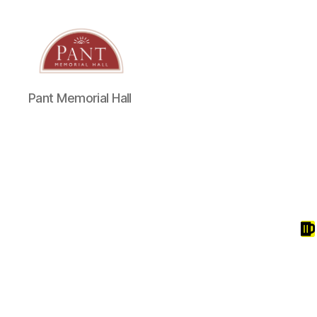
Pant Memorial Hall