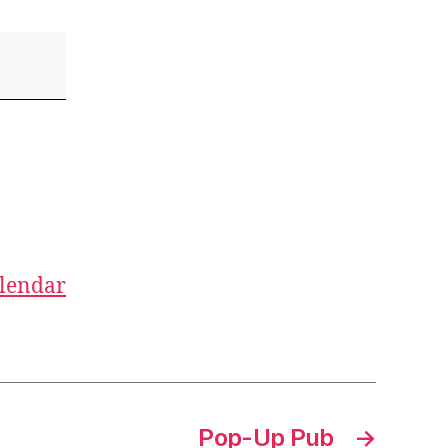
alendar
Pop-Up Pub
→