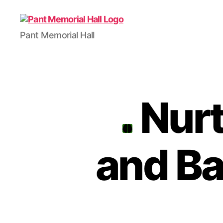
Pant Memorial Hall
Nurt
and B