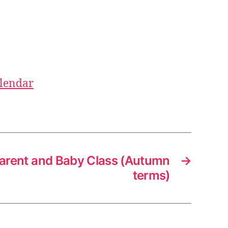
alendar
arent and Baby Class (Autumn
→
terms)