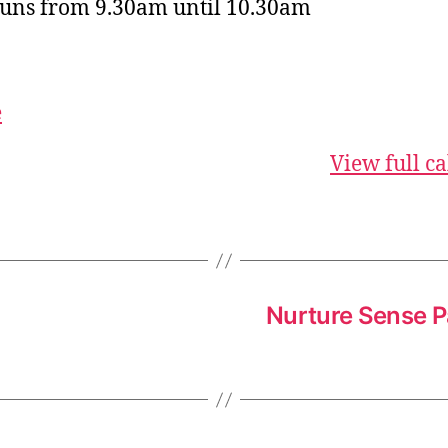
runs from 9.30am until 10.30am
e
View full c
Nurture Sense P