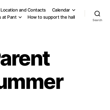
Location and Contacts
Calendar
 at Pant
How to support the hall
Search
arent
Summer