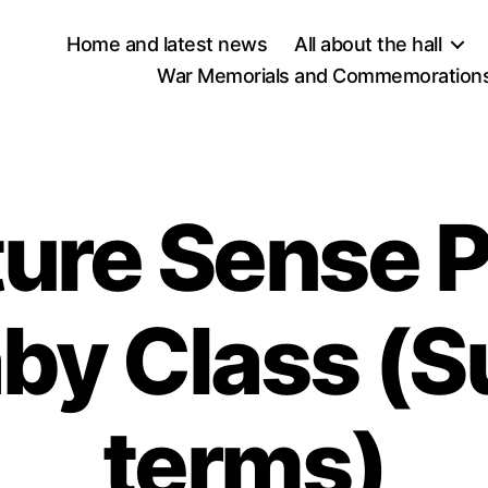
Home and latest news
All about the hall
War Memorials and Commemorations
ure Sense P
aby Class (
terms)