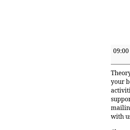
Nurtu
09:00
Sense
Parent
Theory
and
your b
Baby
activi
Class
suppor
(Summ
mailin
terms)
with u