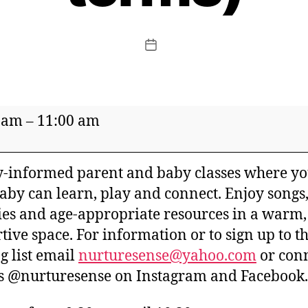
Post
date
re
 am
–
11:00 am
-informed parent and baby classes where y
aby can learn, play and connect. Enjoy songs
ties and age-appropriate resources in a warm,
tive space. For information or to sign up to t
er
g list email
nurturesense@yahoo.com
or con
s @nurturesense on Instagram and Facebook.