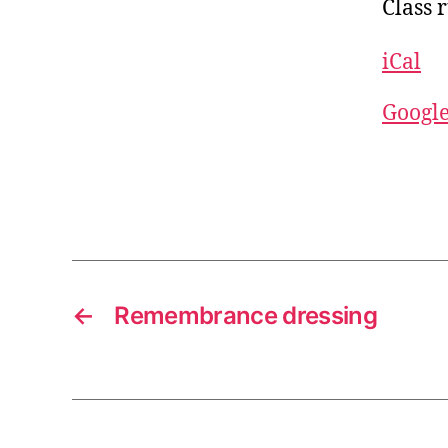
Class 
iCal
Googl
←
Remembrance dressing