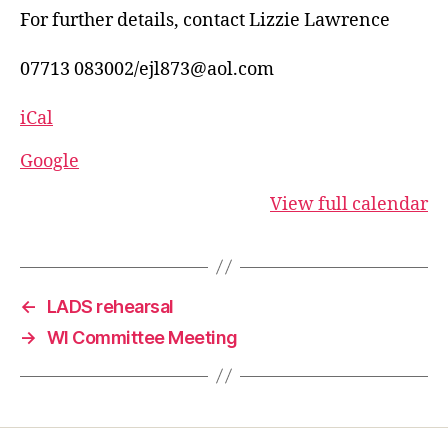
For further details, contact Lizzie Lawrence
07713 083002/ejl873@aol.com
iCal
Google
View full calendar
←
LADS rehearsal
→
WI Committee Meeting