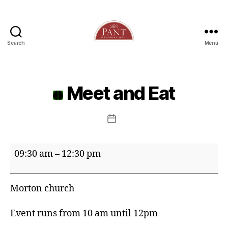
Search
Menu
Meet and Eat
Post
date
Meet
09:30 am
–
12:30 pm
and
Eat
Morton church
Event runs from 10 am until 12pm