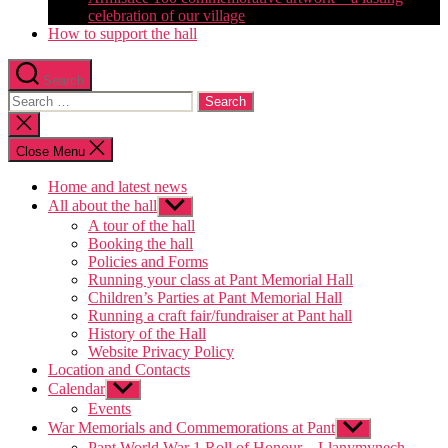
celebration of our village
How to support the hall
Search
Search
for:
Close
search
Close Menu
Home and latest news
All about the hall
Show
sub
A tour of the hall
menu
Booking the hall
Policies and Forms
Running your class at Pant Memorial Hall
Children’s Parties at Pant Memorial Hall
Running a craft fair/fundraiser at Pant hall
History of the Hall
Website Privacy Policy
Location and Contacts
Calendar
Show
sub
Events
menu
War Memorials and Commemorations at Pant
Show
sub
Pant World War 1 Roll of Honour – Llanymynech