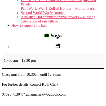
menu
Parish
Pant World War 1 Roll of Honour – Morton Parish
Second World War Memorial
Armistice 100 commemorative artwork – a lasting
celebration of our village
How to support the hall
Yoga
Post
date
Yoga
10:00 am
–
12:30 pm
Class runs from 10.30am until 12.30pm
For further details, contact Ruth Clark
07598 713047/ruthannclark@outlook.com