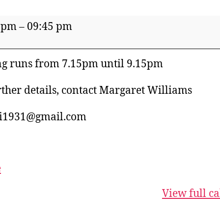
 pm
–
09:45 pm
's
te
g runs from 7.15pm until 9.15pm
rther details, contact Margaret Williams
i1931@gmail.com
e
View full c