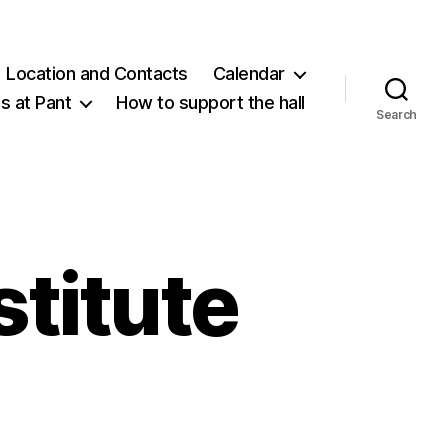
Location and Contacts
Calendar
 at Pant
How to support the hall
Search
titute