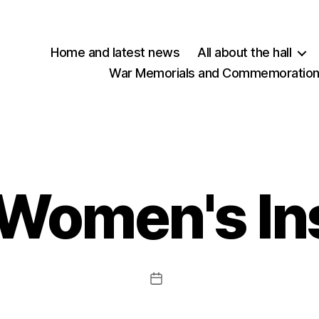
Home and latest news
All about the hall
War Memorials and Commemorations
Women's Ins
Post
date