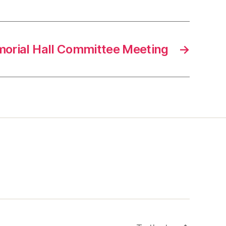
orial Hall Committee Meeting
→