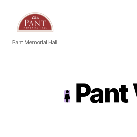
Pant Memorial Hall
Pant 