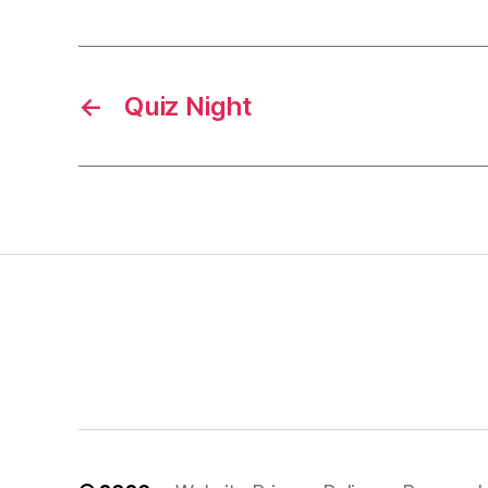
←
Quiz Night