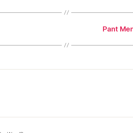
Pant Mem