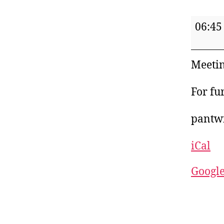
Pant
06:45
Women
Institu
Meetin
For fu
pantw
iCal
Googl