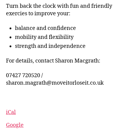
Turn back the clock with fun and friendly
exercies to improve your:
balance and confidence
mobility and flexibility
strength and independence
For details, contact Sharon Macgrath:
07427 720520 /
sharon.magrath@moveitorloseit.co.uk
iCal
Google