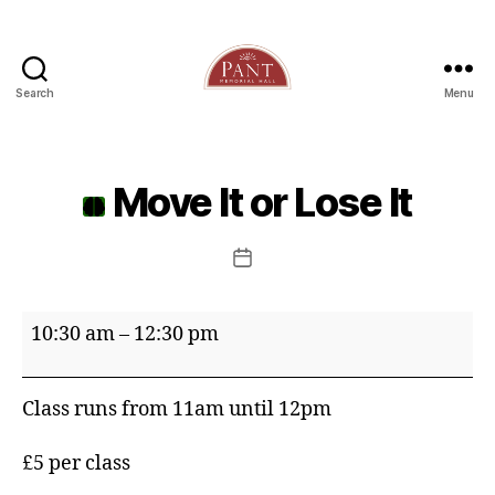
Search
Menu
Move It or Lose It
Post
date
Move
10:30 am
–
12:30 pm
It
or
Class runs from 11am until 12pm
Lose
It
£5 per class